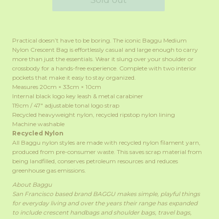
Practical doesn’t have to be boring. The iconic Baggu Medium
Nylon Crescent Bag is effortlessly casual and large enough to carry
more than just the essentials. Wear it slung over your shoulder or
crossbody for a hands-free experience. Complete with two interior
pockets that make it easy to stay organized.
Measures 20cm × 33cm × 10cm
Internal black logo key leash & metal carabiner
119cm /
47"
adjustable tonal logo strap
Recycled heavyweight nylon, recycled ripstop nylon lining
Machine washable
Recycled Nylon
All Baggu nylon styles are made with recycled nylon filament yarn,
produced from pre-consumer waste. This saves scrap material from
being landfilled, conserves petroleum resources and reduces
greenhouse gas emissions.
About Baggu
San Francisco based brand BAGGU makes simple, playful things
for everyday living and over the years their range has expanded
to include crescent handbags and shoulder bags, travel bags,