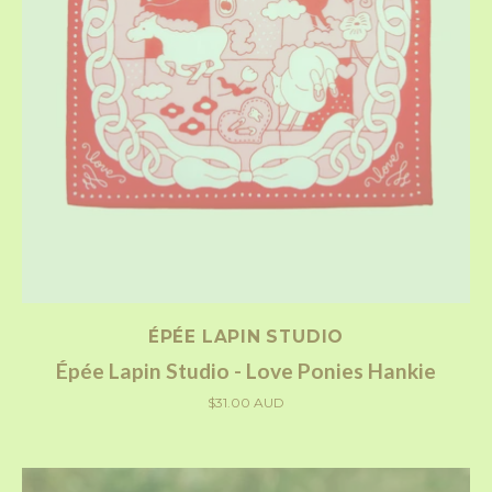
ÉPÉE LAPIN STUDIO
Épée Lapin Studio - Love Ponies Hankie
$31.00 AUD