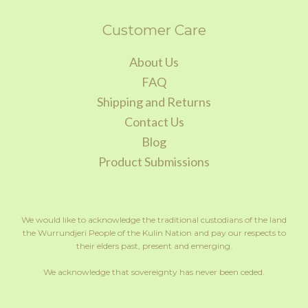
Customer Care
About Us
FAQ
Shipping and Returns
Contact Us
Blog
Product Submissions
We would like to acknowledge the traditional custodians of the land
the Wurrundjeri People of the Kulin Nation and pay our respects to
their elders past, present and emerging.
We acknowledge that sovereignty has never been ceded.