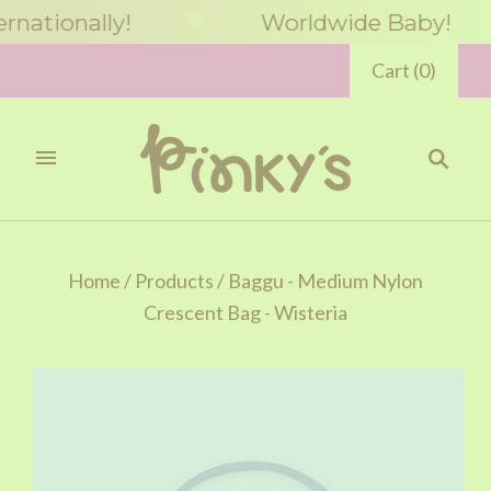
tionally!
Worldwide Baby!
🤎
🤎
Cart
(
0
)
Home
/
Products
/
Baggu - Medium Nylon
Crescent Bag - Wisteria