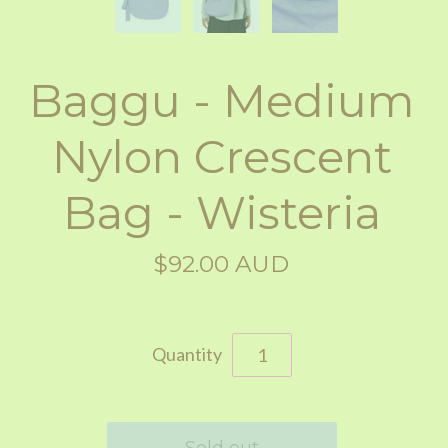
Baggu - Medium
Nylon Crescent
Bag - Wisteria
$92.00 AUD
Quantity