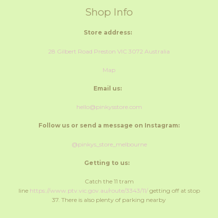
Shop Info
Store address:
28 Gilbert Road Preston VIC 3072 Australia
Map
Email us:
hello@pinkysstore.com
Follow us or send a message on Instagram:
@pinkys_store_melbourne
Getting to us:
Catch the 11 tram
line
https://www.ptv.vic.gov.au/route/3343/11/
getting off at stop
37. There is also plenty of parking nearby