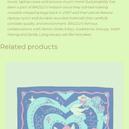
towel, laptop cases and sooooo much more!
Sustainability has
been a part of BAGGU's mission since they started making
reusable shopping bags back in 2007 and their pieces feature
ripstop nylon and durable recycled materials that carefully
consider quality and environment. BAGGU's famous
collaborations with Sanrio (Hello Kitty), Gudetama, Snoopy, Keith
Haring and Sandy Liang always sell like hotcakes.
Related products