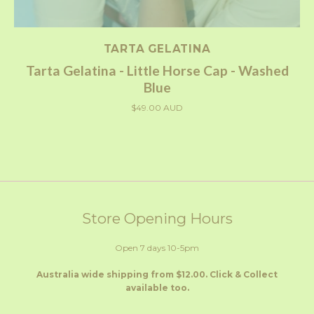
TARTA GELATINA
Tarta Gelatina - Little Horse Cap - Washed
Blue
$49.00 AUD
Store Opening Hours
Open 7 days 10-5pm
Australia wide shipping from $12.00. Click & Collect
available too.