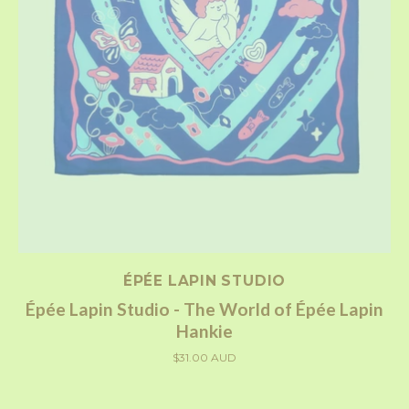
ÉPÉE LAPIN STUDIO
Épée Lapin Studio - The World of Épée Lapin
Hankie
$31.00 AUD